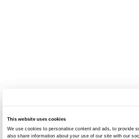
This website uses cookies
We use cookies to personalise content and ads, to provide so
also share information about your use of our site with our so