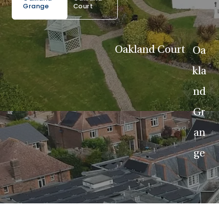
Grange
Court
Oakland Court
Oa
kla
nd
Gr
an
ge