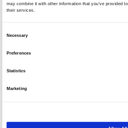
may combine it with other information that you’ve provided to
their services.
Consent
Necessary
Selection
Preferences
Statistics
Marketing
0
+
0
+
Years since start
Employees
0
s
0
 Star
of people cared for
Reviews