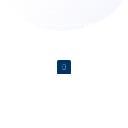
Oakland Court
Where the sea meets the shore, and care
meets compassion.