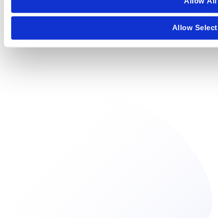
Allow All
Allow Select