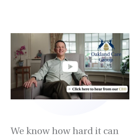
We know how hard it can