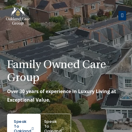
Skip
to
content
About Us
Oakland Court
Family Owned Care
Oakland Grange
Group
Day Care
Over 30 years of experience in Luxury Living at
Careers
Exceptional Value.
Get In Touch
Speak
Speak
To
To
Oakland
Oakland