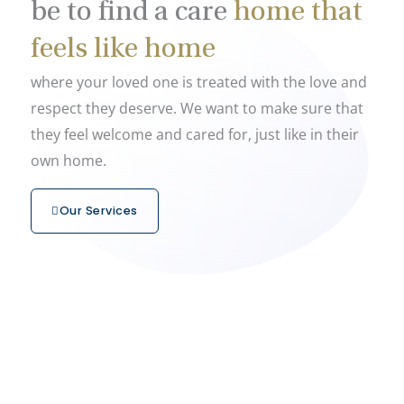
be to find a care
home that
feels like home
where your loved one is treated with the love and
respect they deserve. We want to make sure that
they feel welcome and cared for, just like in their
own home.
Our Services